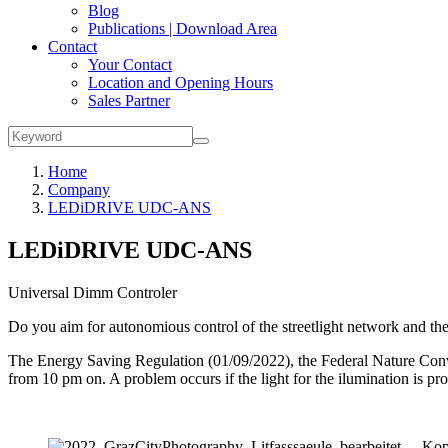
Blog
Publications | Download Area
Contact
Your Contact
Location and Opening Hours
Sales Partner
Home
Company
LEDiDRIVE UDC-ANS
LEDiDRIVE UDC-ANS
Universal Dimm Controler
Do you aim for autonomious control of the streetlight network and 
The Energy Saving Regulation (01/09/2022), the Federal Nature Conve
from 10 pm on. A problem occurs if the light for the ilumination i