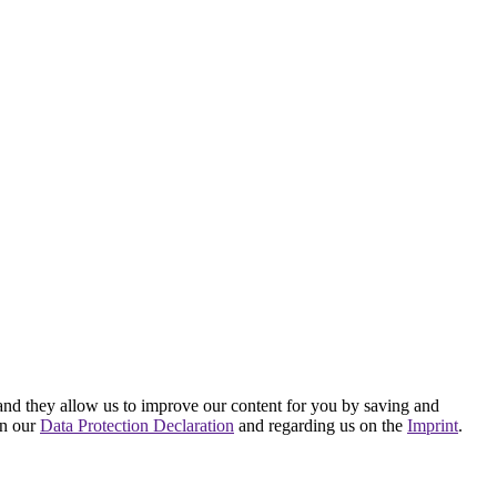
hand they allow us to improve our content for you by saving and
on our
Data Protection Declaration
and regarding us on the
Imprint
.