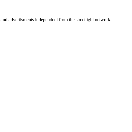
d advertisments independent from the streetlight network.