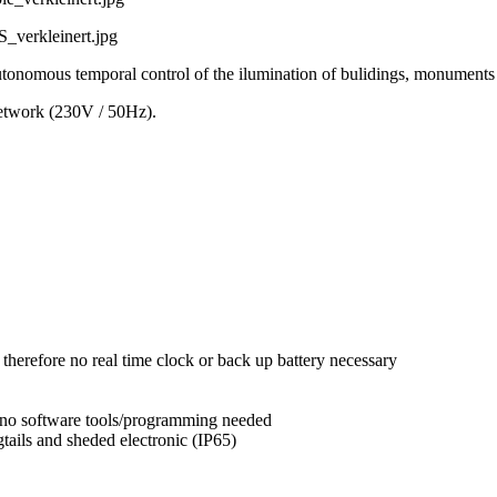
ous temporal control of the ilumination of bulidings, monuments an
etwork (230V / 50Hz).
 therefore no real time clock or back up battery necessary
, no software tools/programming needed
gtails and sheded electronic (IP65)