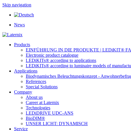
Skip navigation
News
Products
EINFÜHRUNG IN DIE PRODUKTE | LEDiKIT® F
Electronic product catalogue
LEDiKITs® according to applications
LEDiKITs® according to luminaire models of manufactu
Applications
Biodynamisches Beleuchtungskonzept - Anwohnerbefra
References
Special Solutions
Company
About us
Career at Laternix
Technologies
LEDiDRIVE UDC-ANS
BioDIM®
UNSER LICHT: DYNAMISCH
Service