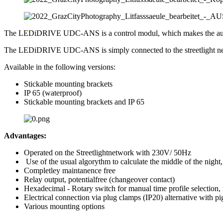
The LEDiDRIVE UDC-ANS is a control modul, which makes the autonom
The LEDiDRIVE UDC-ANS is simply connected to the streetlight n
Available in the following versions:
Stickable mounting brackets
IP 65 (waterproof)
Stickable mounting brackets and IP 65
Advantages:
Operated on the Streetlightnetwork with 230V/ 50Hz
Use of the usual algorythm to calculate the middle of the night,
Completley maintanence free
Relay output, potentialfree (changeover contact)
Hexadecimal - Rotary switch for manual time profile selection
Electrical connection via plug clamps (IP20) alternative with pi
Various mounting options