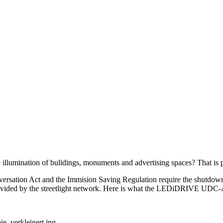
the illumination of bulidings, monuments and advertising spaces? Th
rsation Act and the Immision Saving Regulation require the shutdown 
s provided by the streetlight network. Here is what the LEDiDRIVE UD