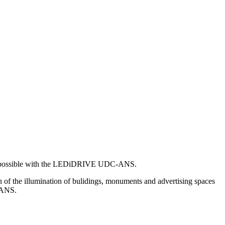
at is possible with the LEDiDRIVE UDC-ANS.
of the illumination of bulidings, monuments and advertising spaces
C-ANS.