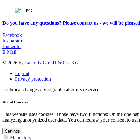
Do you have any questions? Please contact us - we will be please
Facebook
Instagram
LinkedIn
E-Mail
© 2026 by
Laternix GmbH & Co. KG
Imprint
Privacy protection
Technical changes / typographical errors reserved.
About Cookies
This website uses cookies. Those have two functions: On the one hand 
analyzing anonymized user data. You can redraw your consent to usin
Settings
Mandatory