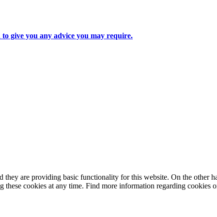
d to give you any advice you may require.
they are providing basic functionality for this website. On the other 
g these cookies at any time. Find more information regarding cookies 